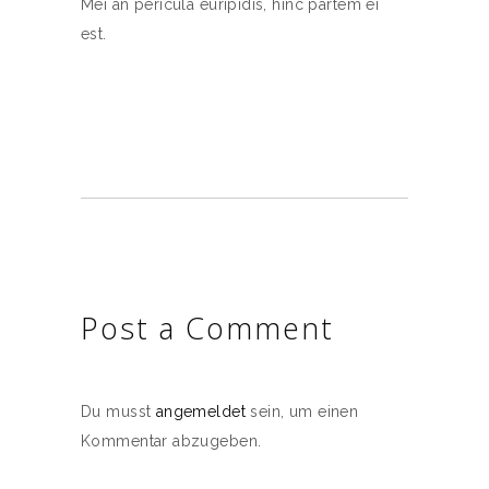
Mei an pericula euripidis, hinc partem ei
est.
Post a Comment
Du musst
angemeldet
sein, um einen
Kommentar abzugeben.