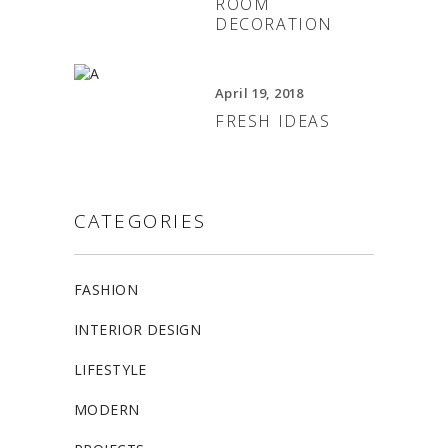
ROOM
DECORATION
April 19, 2018
FRESH IDEAS
CATEGORIES
FASHION
INTERIOR DESIGN
LIFESTYLE
MODERN