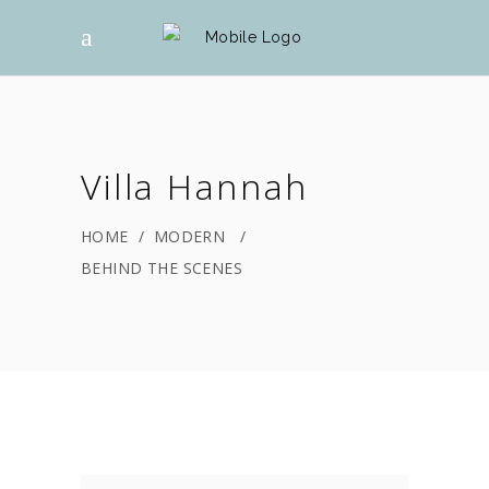
Villa Hannah
HOME
/
MODERN
/
BEHIND THE SCENES