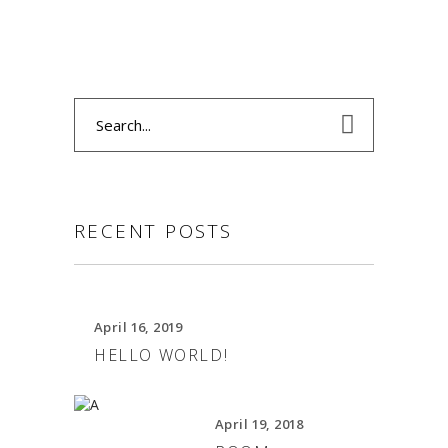
Search
for:
RECENT POSTS
April 16, 2019
HELLO WORLD!
April 19, 2018