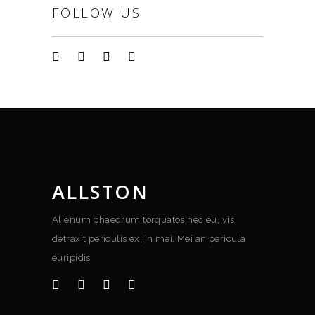
FOLLOW US
ALLSTON
Alienum phaedrum torquatos nec eu, vis
detraxit periculis ex, in mei. Mei an pericula
euripidis