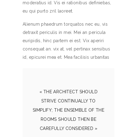
moderatius id. Vis ei rationibus definiebas,
eu qui purto zril laoreet.
Alienum phaedrum torquatos nec eu, vis
detraxit periculis in mei. Mei an pericula
euripidis, hinc partem ei est. Vix aperiri
consequat an. vix at, vel pertinax sensibus
id, epicurei mea et. Mea facilisis urbanitas
« THE ARCHITECT SHOULD
STRIVE CONTINUALLY TO
SIMPLIFY; THE ENSEMBLE OF THE
ROOMS SHOULD THEN BE
CAREFULLY CONSIDERED »