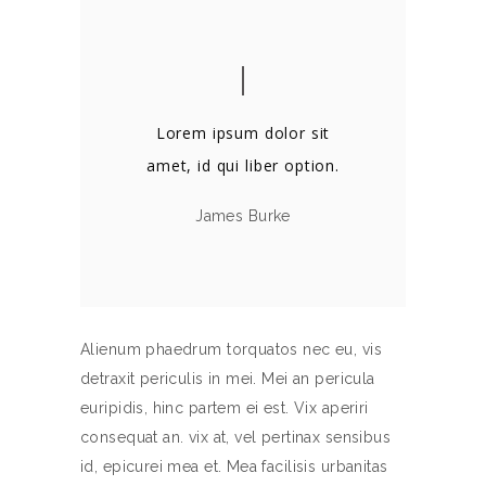
Lorem ipsum dolor sit
amet, id qui liber option.
James Burke
Alienum phaedrum torquatos nec eu, vis
detraxit periculis in mei. Mei an pericula
euripidis, hinc partem ei est. Vix aperiri
consequat an. vix at, vel pertinax sensibus
id, epicurei mea et. Mea facilisis urbanitas