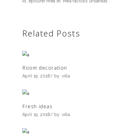
id, epicurei mea et. Mea facilisis urbanitas
Related Posts
Room decoration
April 19, 2018
by
villa
Fresh ideas
April 19, 2018
by
villa