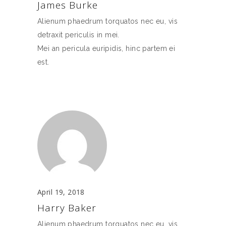
James Burke
Alienum phaedrum torquatos nec eu, vis
detraxit periculis in mei.
Mei an pericula euripidis, hinc partem ei
est.
April 19, 2018
Harry Baker
Alienum phaedrum torquatos nec eu, vis