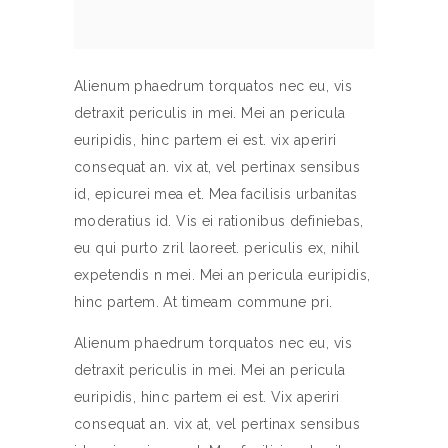
Alienum phaedrum torquatos nec eu, vis
detraxit periculis in mei. Mei an pericula
euripidis, hinc partem ei est. vix aperiri
consequat an. vix at, vel pertinax sensibus
id, epicurei mea et. Mea facilisis urbanitas
moderatius id. Vis ei rationibus definiebas,
eu qui purto zril laoreet. periculis ex, nihil
expetendis n mei. Mei an pericula euripidis,
hinc partem. At timeam commune pri.
Alienum phaedrum torquatos nec eu, vis
detraxit periculis in mei. Mei an pericula
euripidis, hinc partem ei est. Vix aperiri
consequat an. vix at, vel pertinax sensibus