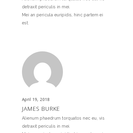
detraxit periculis in mei.
Mei an pericula euripidis, hinc partem ei
est.
April 19, 2018
JAMES BURKE
Alienum phaedrum torquatos nec eu, vis
detraxit periculis in mei.