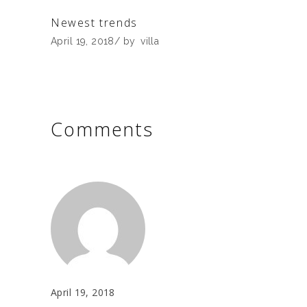
Newest trends
April 19, 2018
by
villa
Comments
April 19, 2018