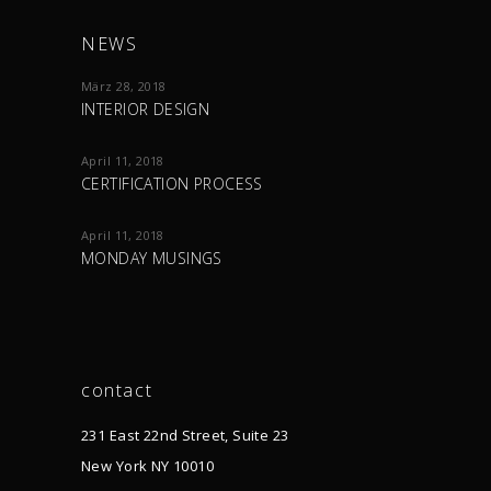
NEWS
März 28, 2018
INTERIOR DESIGN
April 11, 2018
CERTIFICATION PROCESS
April 11, 2018
MONDAY MUSINGS
contact
231 East 22nd Street, Suite 23
New York NY 10010