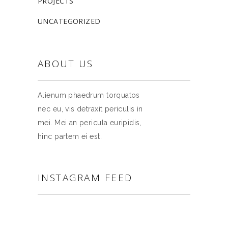
PROJECTS
UNCATEGORIZED
ABOUT US
Alienum phaedrum torquatos
nec eu, vis detraxit periculis in
mei. Mei an pericula euripidis,
hinc partem ei est.
INSTAGRAM FEED