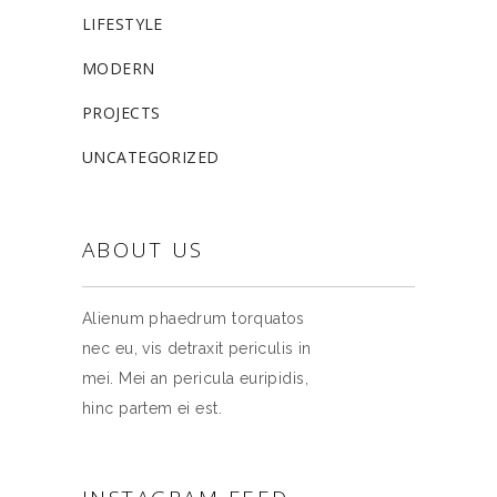
LIFESTYLE
MODERN
PROJECTS
UNCATEGORIZED
ABOUT US
Alienum phaedrum torquatos
nec eu, vis detraxit periculis in
mei. Mei an pericula euripidis,
hinc partem ei est.