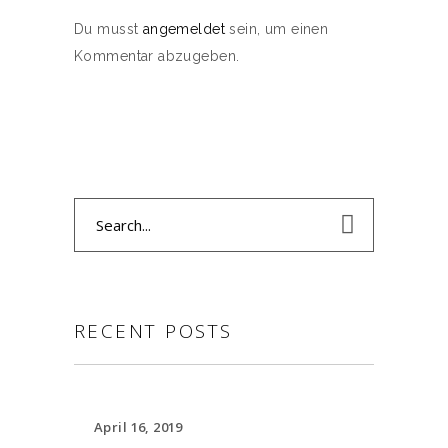
Du musst
angemeldet
sein, um einen
Kommentar abzugeben.
Search
for:
RECENT POSTS
April 16, 2019