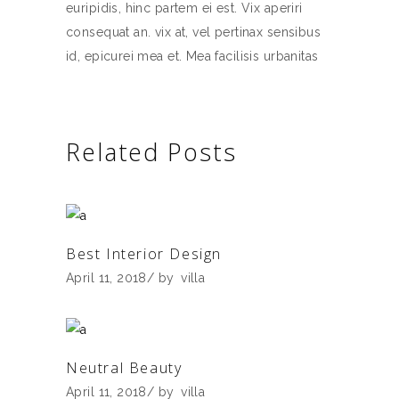
euripidis, hinc partem ei est. Vix aperiri
consequat an. vix at, vel pertinax sensibus
id, epicurei mea et. Mea facilisis urbanitas
Related Posts
Best Interior Design
April 11, 2018
by
villa
Neutral Beauty
April 11, 2018
by
villa