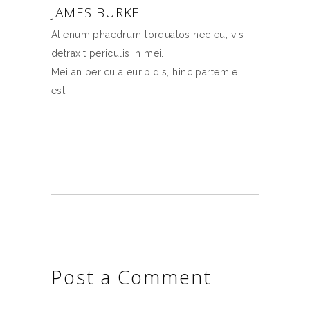
JAMES BURKE
Alienum phaedrum torquatos nec eu, vis
detraxit periculis in mei.
Mei an pericula euripidis, hinc partem ei
est.
Post a Comment