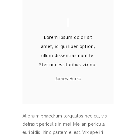
Lorem ipsum dolor sit
amet, id qui liber option,
ullum dissentias nam te.
Stet necessitatibus vix no.
James Burke
Alienum phaedrum torquatos nec eu, vis
detraxit periculis in mei. Mei an pericula
euripidis, hinc partem ei est. Vix aperiri