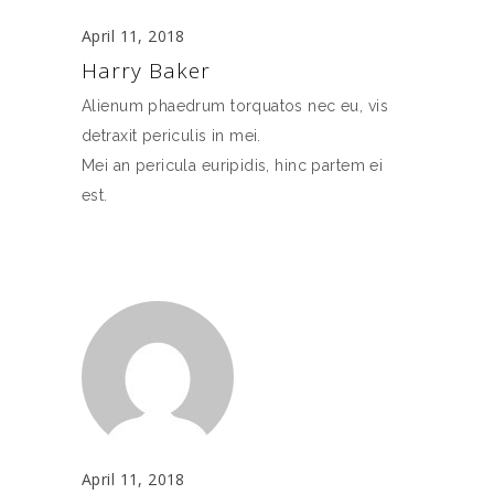
April 11, 2018
Harry Baker
Alienum phaedrum torquatos nec eu, vis
detraxit periculis in mei.
Mei an pericula euripidis, hinc partem ei
est.
April 11, 2018