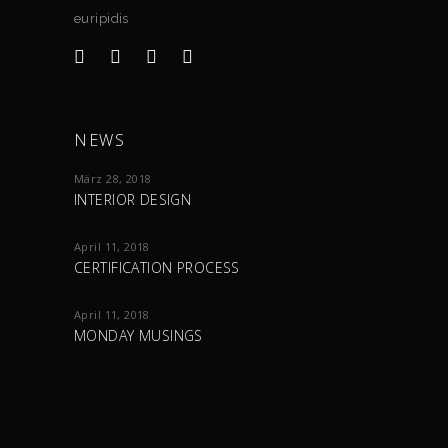
euripidis
NEWS
März 28, 2018
INTERIOR DESIGN
April 11, 2018
CERTIFICATION PROCESS
April 11, 2018
MONDAY MUSINGS