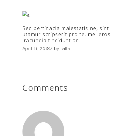
Sed pertinacia maiestatis ne, sint
utamur scripserit pro te, mel eros
iracundia tincidunt an.
April 11, 2018
by
villa
Comments