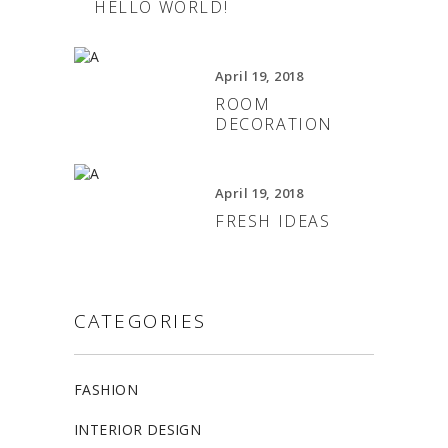
HELLO WORLD!
April 19, 2018
ROOM
DECORATION
April 19, 2018
FRESH IDEAS
CATEGORIES
FASHION
INTERIOR DESIGN