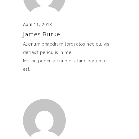
April 11, 2018
James Burke
Alienum phaedrum torquatos nec eu, vis
detraxit periculis in mei.
Mei an pericula euripidis, hinc partem ei
est.