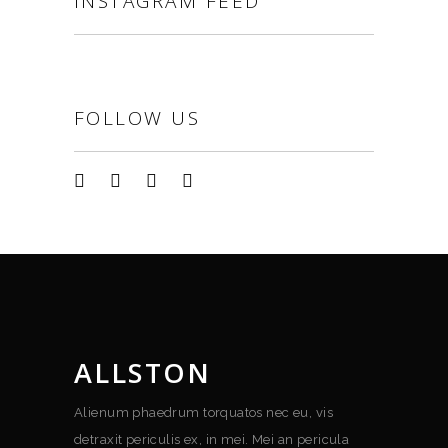
INSTAGRAM FEED
FOLLOW US
ALLSTON
Alienum phaedrum torquatos nec eu, vis
detraxit periculis ex, in mei. Mei an pericula