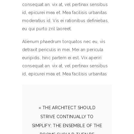
consequat an. vix at, vel pertinax sensibus
id, epicurei mea et. Mea facilisis urbanitas
moderatius id. Vis ei rationibus definiebas,
eu qui purto zril laoreet.
Alienum phaedrum torquatos nec eu, vis
detraxit periculis in mei. Mei an pericula
euripidis, hinc partem ei est. Vix aperiri
consequat an. vix at, vel pertinax sensibus
id, epicurei mea et. Mea facilisis urbanitas
« THE ARCHITECT SHOULD
STRIVE CONTINUALLY TO
SIMPLIFY; THE ENSEMBLE OF THE