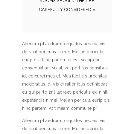
ROOMS SHOULD THEN BE
CAREFULLY CONSIDERED »
Alienum phaedrum torquatos nec eu, vis
detraxit periculis in mei. Mei an pericula
euripidis, hinc partem ei est. vix aperiri
consequat an. vix at, vel pertinax sensibus
id, epicurei mea et. Mea facilisis urbanitas
moderatius id. Vis ei rationibus definiebas,
eu qui purto zril laoreet. periculis ex, nihil
expetendis n mei. Mei an pericula euripidis,
hinc partem. At timeam commune pri.
Alienum phaedrum torquatos nec eu, vis
detraxit periculis in mei. Mei an pericula