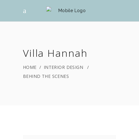
Villa Hannah
HOME
/
INTERIOR DESIGN
/
BEHIND THE SCENES