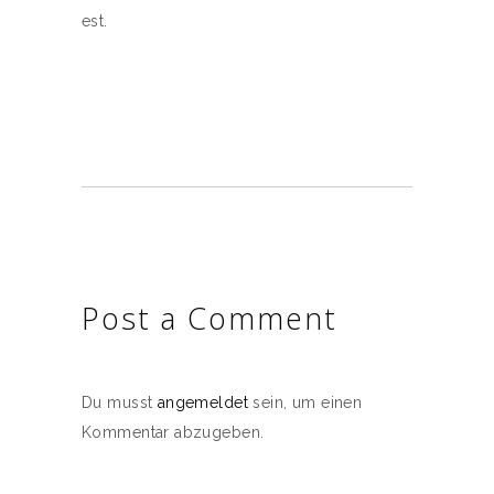
est.
Post a Comment
Du musst
angemeldet
sein, um einen
Kommentar abzugeben.