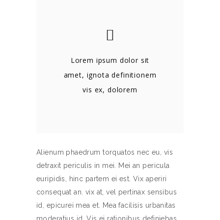
Lorem ipsum dolor sit
amet, ignota definitionem
vis ex, dolorem
Alienum phaedrum torquatos nec eu, vis
detraxit periculis in mei. Mei an pericula
euripidis, hinc partem ei est. Vix aperiri
consequat an. vix at, vel pertinax sensibus
id, epicurei mea et. Mea facilisis urbanitas
moderatius id. Vis ei rationibus definiebas,