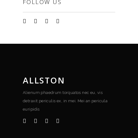
FOLLOW US
ALLSTON
Alienum phaedrum torquatos nec eu, vis
detraxit periculis ex, in mei. Mei an pericula
euripidis