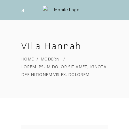
Villa Hannah
HOME
/
MODERN
/
LOREM IPSUM DOLOR SIT AMET, IGNOTA
DEFINITIONEM VIS EX, DOLOREM