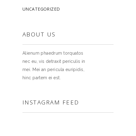
UNCATEGORIZED
ABOUT US
Alienum phaedrum torquatos
nec eu, vis detraxit periculis in
mei. Mei an pericula euripidis,
hinc partem ei est.
INSTAGRAM FEED