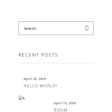
Search
for:
RECENT POSTS
April 16, 2019
HELLO WORLD!
April 19, 2018
ROOM