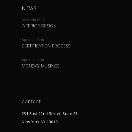
NEWS
März 28, 2018
INTERIOR DESIGN
April 11, 2018
CERTIFICATION PROCESS
April 11, 2018
MONDAY MUSINGS
contact
231 East 22nd Street, Suite 23
New York NY 10010