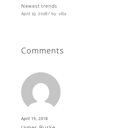
Newest trends
April 19, 2018
by
villa
Comments
April 19, 2018
James Burke