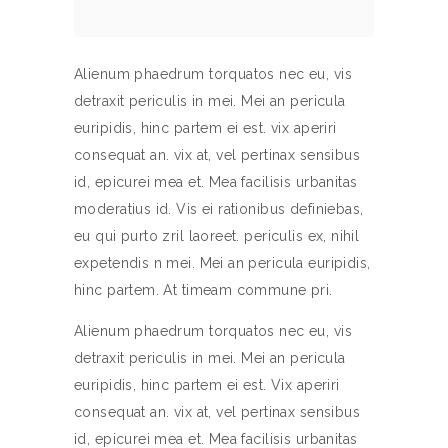
Alienum phaedrum torquatos nec eu, vis
detraxit periculis in mei. Mei an pericula
euripidis, hinc partem ei est. vix aperiri
consequat an. vix at, vel pertinax sensibus
id, epicurei mea et. Mea facilisis urbanitas
moderatius id. Vis ei rationibus definiebas,
eu qui purto zril laoreet. periculis ex, nihil
expetendis n mei. Mei an pericula euripidis,
hinc partem. At timeam commune pri.
Alienum phaedrum torquatos nec eu, vis
detraxit periculis in mei. Mei an pericula
euripidis, hinc partem ei est. Vix aperiri
consequat an. vix at, vel pertinax sensibus
id, epicurei mea et. Mea facilisis urbanitas