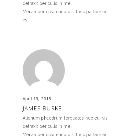
detraxit periculis in mei.
Mei an pericula euripidis, hinc partem ei
est.
April 19, 2018
JAMES BURKE
Alienum phaedrum torquatos nec eu, vis
detraxit periculis in mei.
Mei an pericula euripidis, hinc partem ei