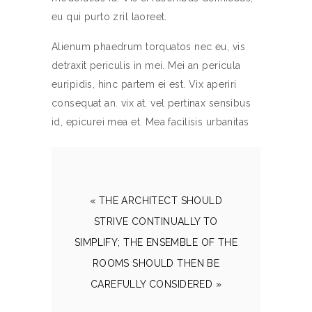
eu qui purto zril laoreet.
Alienum phaedrum torquatos nec eu, vis
detraxit periculis in mei. Mei an pericula
euripidis, hinc partem ei est. Vix aperiri
consequat an. vix at, vel pertinax sensibus
id, epicurei mea et. Mea facilisis urbanitas
« THE ARCHITECT SHOULD
STRIVE CONTINUALLY TO
SIMPLIFY; THE ENSEMBLE OF THE
ROOMS SHOULD THEN BE
CAREFULLY CONSIDERED »