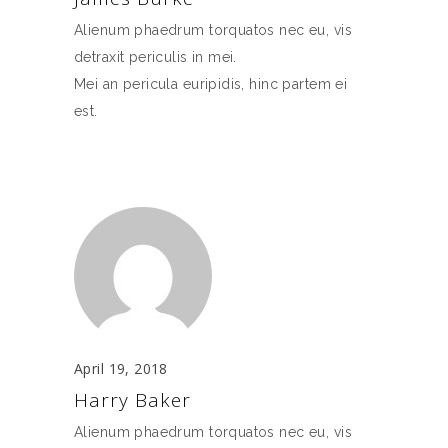
Alienum phaedrum torquatos nec eu, vis
detraxit periculis in mei.
Mei an pericula euripidis, hinc partem ei
est.
April 19, 2018
Harry Baker
Alienum phaedrum torquatos nec eu, vis