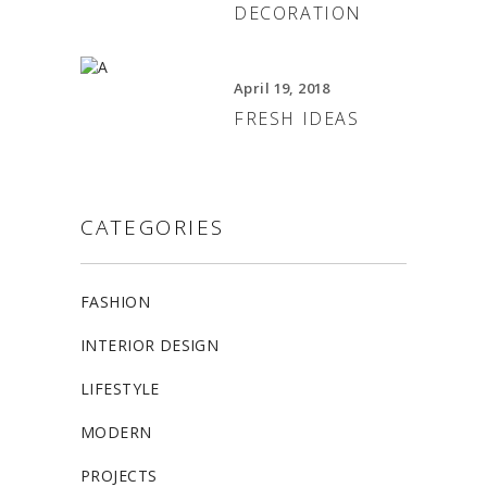
DECORATION
April 19, 2018
FRESH IDEAS
CATEGORIES
FASHION
INTERIOR DESIGN
LIFESTYLE
MODERN
PROJECTS