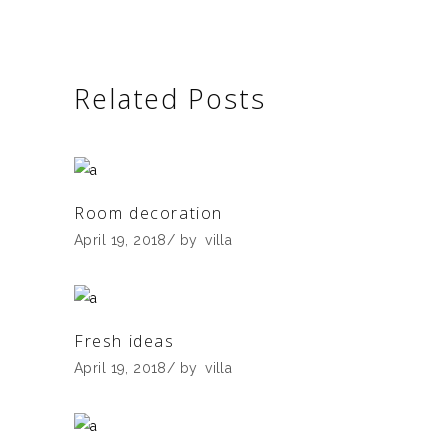
Related Posts
Room decoration
April 19, 2018
by
villa
Fresh ideas
April 19, 2018
by
villa