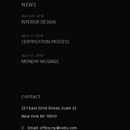
NEWS
März 28, 2018
INTERIOR DESIGN
April 11, 2018
CERTIFICATION PROCESS
April 11, 2018
MONDAY MUSINGS
contact
231 East 22nd Street, Suite 23
New York NY 10010
Email: office.ny@ratio.com