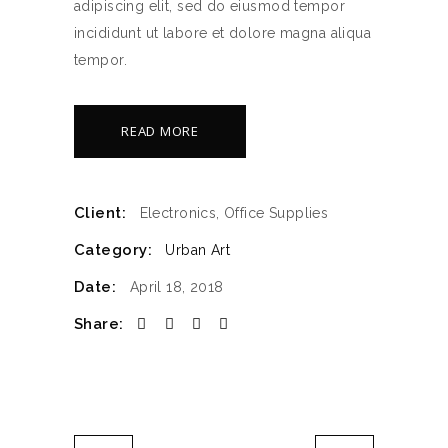
adipiscing elit, sed do eiusmod tempor
incididunt ut labore et dolore magna aliqua
tempor.
READ MORE
Client:
Electronics, Office Supplies
Category:
Urban Art
Date:
April 18, 2018
Share: