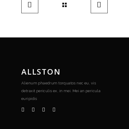
ALLSTON
Alienum phaedrum torquatos nec eu, vis
detraxit periculis ex, in mei. Mei an pericula
euripidis