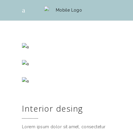
Interior desing
Lorem ipsum dolor sit amet, consectetur