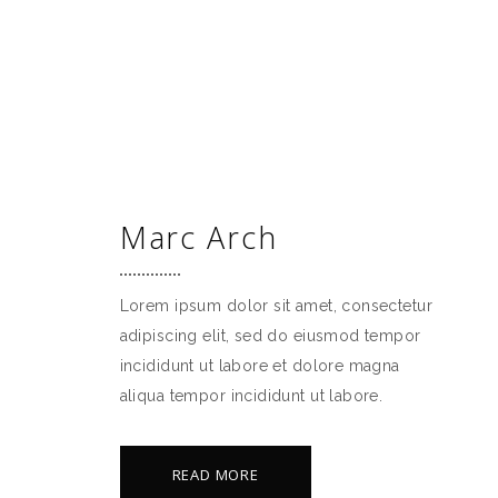
PREISE
BELEGUNGSPLAN
BUCHEN
Marc Arch
Lorem ipsum dolor sit amet, consectetur
adipiscing elit, sed do eiusmod tempor
incididunt ut labore et dolore magna
aliqua tempor incididunt ut labore.
READ MORE