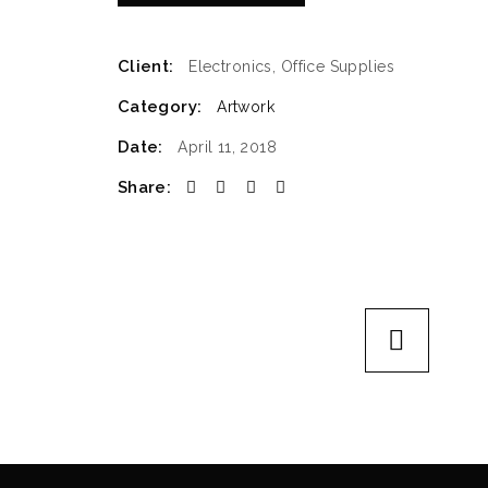
Client:
Electronics, Office Supplies
Category:
Artwork
Date:
April 11, 2018
Share: