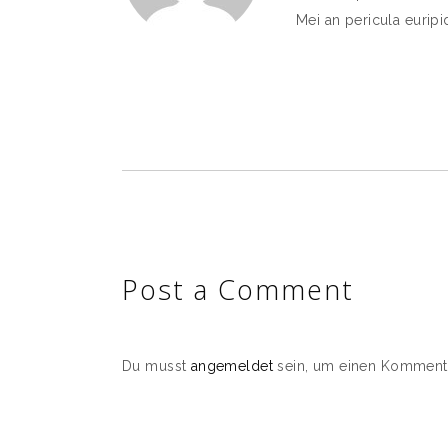
Mei an pericula euripid
Post a Comment
Du musst
angemeldet
sein, um einen Komment