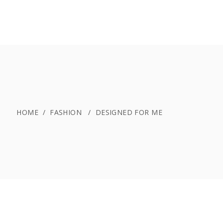
PREISE
BELEGUNGSPLAN
BUCHEN
HOME
/
FASHION
/
DESIGNED FOR ME