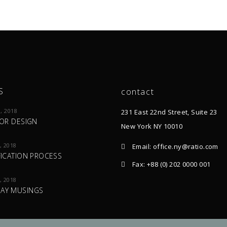
S
contact
, 2018
231 East 22nd Street, Suite 23
IOR DESIGN
New York NY 10010
, 2018
Email: office.ny@ratio.com
FICATION PROCESS
Fax: +88 (0) 202 0000 001
, 2018
AY MUSINGS