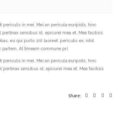
periculis in mei. Mei an pericula euripidis, hinc
el pertinax sensibus id, epicurei mea et. Mea facilisis
as, eu qui purto zril laoreet. periculis ex, nihil
inc partem. At timeam commune pri.
periculis in mei. Mei an pericula euripidis, hinc
el pertinax sensibus id, epicurei mea et. Mea facilisis
Share: