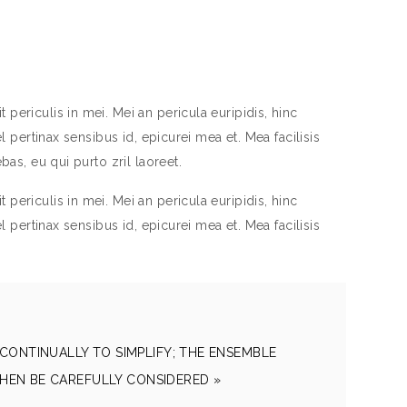
periculis in mei. Mei an pericula euripidis, hinc
el pertinax sensibus id, epicurei mea et. Mea facilisis
bas, eu qui purto zril laoreet.
periculis in mei. Mei an pericula euripidis, hinc
el pertinax sensibus id, epicurei mea et. Mea facilisis
CONTINUALLY TO SIMPLIFY; THE ENSEMBLE
HEN BE CAREFULLY CONSIDERED »