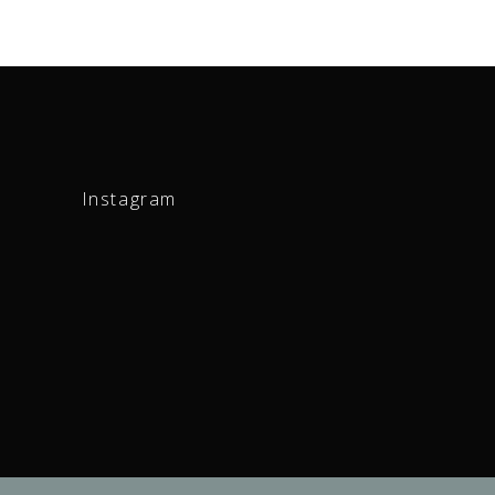
Instagram