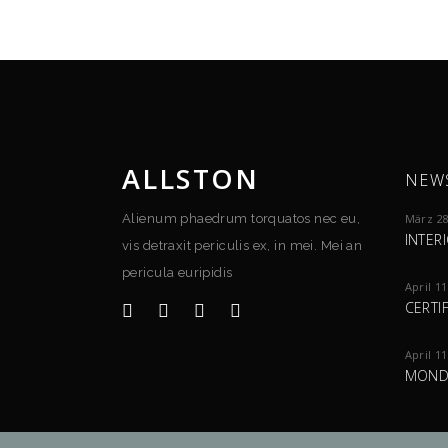
ALLSTON
NEW
Alienum phaedrum torquatos nec eu,
März 28
INTER
vis detraxit periculis ex, in mei. Mei an
pericula euripidis
April 11
CERTI
April 11
MOND