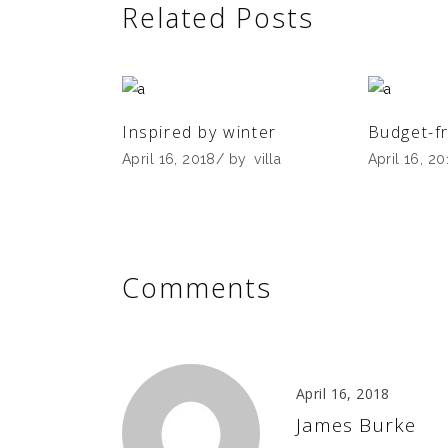
Related Posts
Inspired by winter
Budget-fr
April 16, 2018
by
villa
April 16, 2
Comments
April 16, 2018
James Burke