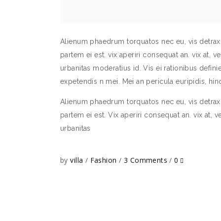
Alienum phaedrum torquatos nec eu, vis detraxit 
partem ei est. vix aperiri consequat an. vix at, v
urbanitas moderatius id. Vis ei rationibus definieb
expetendis n mei. Mei an pericula euripidis, h
Alienum phaedrum torquatos nec eu, vis detraxit 
partem ei est. Vix aperiri consequat an. vix at, v
urbanitas
by
villa
Fashion
3 Comments
0