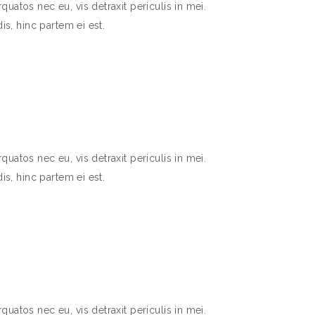
atos nec eu, vis detraxit periculis in mei.
is, hinc partem ei est.
atos nec eu, vis detraxit periculis in mei.
is, hinc partem ei est.
atos nec eu, vis detraxit periculis in mei.