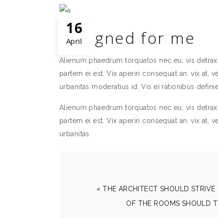
16
Designed for me
April
Alienum phaedrum torquatos nec eu, vis detraxit 
partem ei est. Vix aperiri consequat an. vix at, v
urbanitas moderatius id. Vis ei rationibus definie
Alienum phaedrum torquatos nec eu, vis detraxit 
partem ei est. Vix aperiri consequat an. vix at, v
urbanitas
« THE ARCHITECT SHOULD STRIVE 
OF THE ROOMS SHOULD T