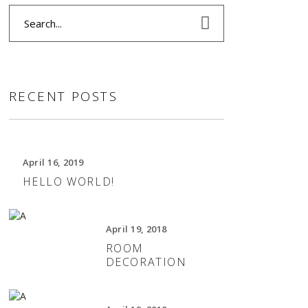
Search
for:
RECENT POSTS
April 16, 2019
HELLO WORLD!
April 19, 2018
ROOM
DECORATION