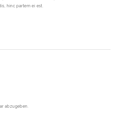
is, hinc partem ei est.
ar abzugeben.