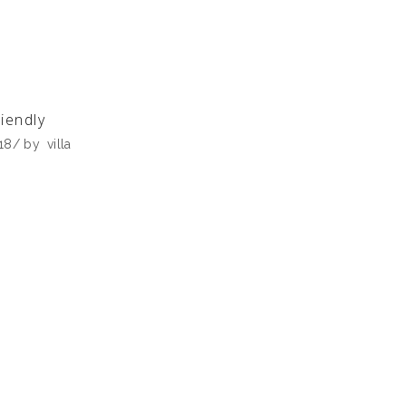
iendly
018
by
villa