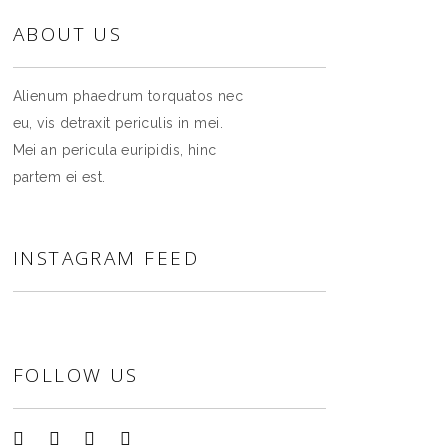
ABOUT US
Alienum phaedrum torquatos nec
eu, vis detraxit periculis in mei.
Mei an pericula euripidis, hinc
partem ei est.
INSTAGRAM FEED
FOLLOW US